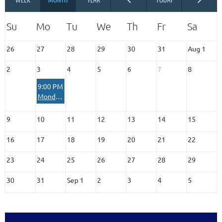
26
27
28
29
30
31
Aug 1
2
3
4
5
6
7
8
9:00 PM
Monday MOM Moment Virtual Check-In
9
10
11
12
13
14
15
16
17
18
19
20
21
22
23
24
25
26
27
28
29
30
31
Sep 1
2
3
4
5