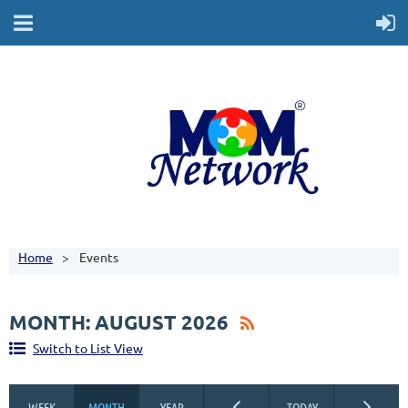
Home
Events
MONTH: AUGUST 2026
Switch to List View