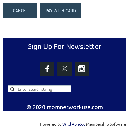
Sign Up For Newsletter
© 2020 momnetworkusa.com
Powered by
Wild Apricot
Membership Software