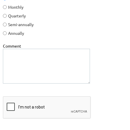
Monthly
Quarterly
Semi-annually
Annually
Comment