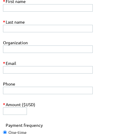
*
First name
*
Last name
Organization
*
Email
Phone
*
Amount ($USD)
Payment frequency
One-time