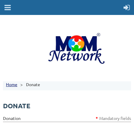
Home
Donate
DONATE
Donation
*
Mandatory fields