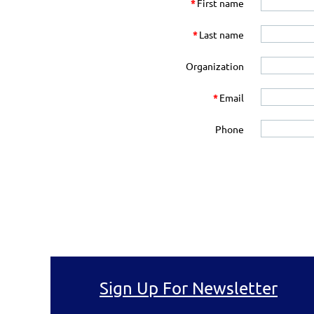
*
First name
*
Last name
Organization
*
Email
Phone
Sign Up For Newsletter