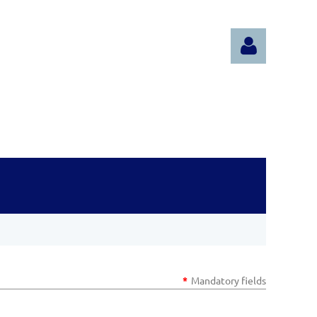
Log in
*
Mandatory fields