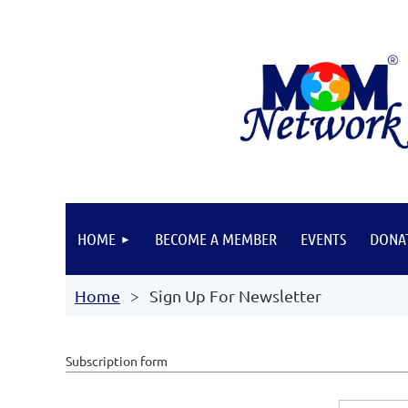
HOME
BECOME A MEMBER
EVENTS
DONA
Home
Sign Up For Newsletter
Subscription form